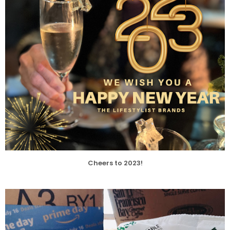
Cheers to 2023!