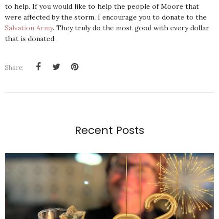
to help. If you would like to help the people of Moore that
were affected by the storm, I encourage you to donate to the
Salvation Army
. They truly do the most good with every dollar
that is donated.
Share:
Recent Posts