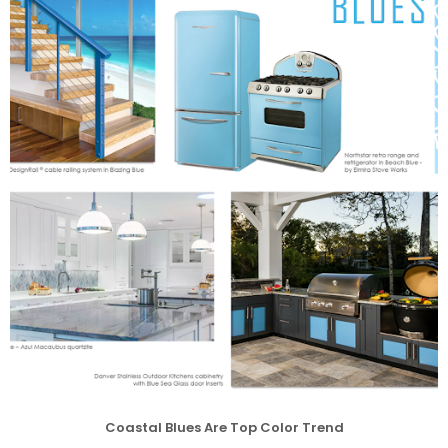
Coastal Blues Are Top Color Trend