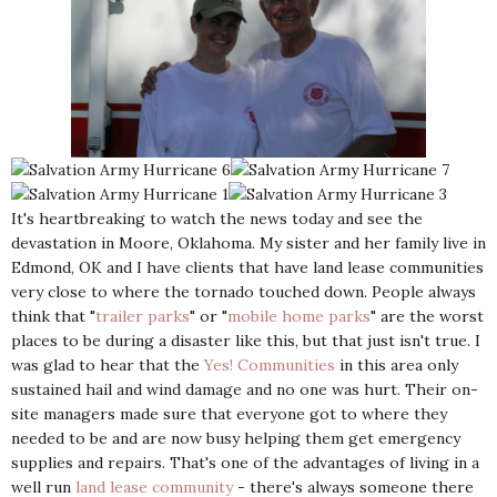
It's heartbreaking to watch the news today and see the
devastation in Moore, Oklahoma. My sister and her family live in
Edmond, OK and I have clients that have land lease communities
very close to where the tornado touched down. People always
think that "
trailer parks
" or "
mobile home parks
" are the worst
places to be during a disaster like this, but that just isn't true. I
was glad to hear that the
Yes! Communities
in this area only
sustained hail and wind damage and no one was hurt. Their on-
site managers made sure that everyone got to where they
needed to be and are now busy helping them get emergency
supplies and repairs. That's one of the advantages of living in a
well run
land lease community
- there's always someone there