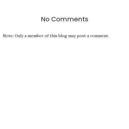
No Comments
Note: Only a member of this blog may post a comment.