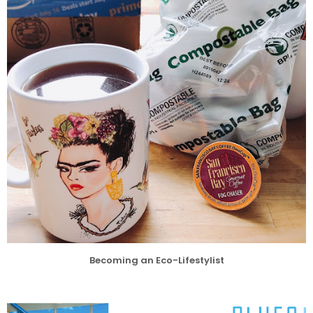
Becoming an Eco-Lifestylist