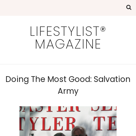
LIFESTYLIST®
MAGAZINE
Doing The Most Good: Salvation
Army