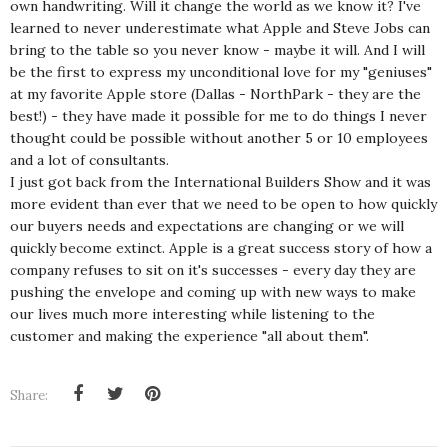
own handwriting. Will it change the world as we know it? I've
learned to never underestimate what Apple and Steve Jobs can
bring to the table so you never know - maybe it will. And I will
be the first to express my unconditional love for my "geniuses"
at my favorite Apple store (Dallas - NorthPark - they are the
best!) - they have made it possible for me to do things I never
thought could be possible without another 5 or 10 employees
and a lot of consultants.
I just got back from the International Builders Show and it was
more evident than ever that we need to be open to how quickly
our buyers needs and expectations are changing or we will
quickly become extinct. Apple is a great success story of how a
company refuses to sit on it's successes - every day they are
pushing the envelope and coming up with new ways to make
our lives much more interesting while listening to the
customer and making the experience "all about them".
Share: