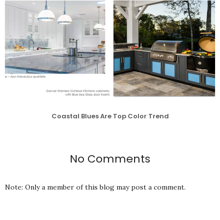
Coastal Blues Are Top Color Trend
No Comments
Note: Only a member of this blog may post a comment.