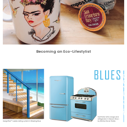
Becoming an Eco-Lifestylist