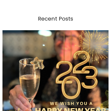
Recent Posts