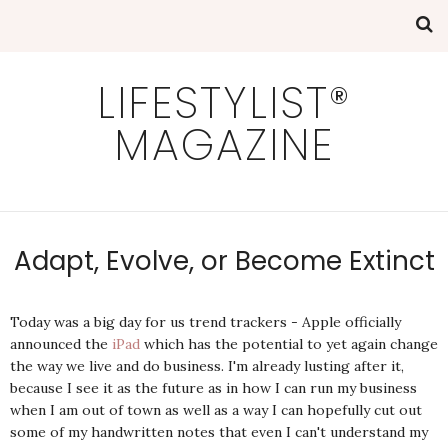
LIFESTYLIST®
MAGAZINE
Adapt, Evolve, or Become Extinct
Today was a big day for us trend trackers - Apple officially
announced the
iPad
which has the potential to yet again change
the way we live and do business. I'm already lusting after it,
because I see it as the future as in how I can run my business
when I am out of town as well as a way I can hopefully cut out
some of my handwritten notes that even I can't understand my