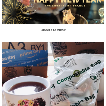
Cheers to 2023!